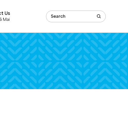
t Us
ā Mai