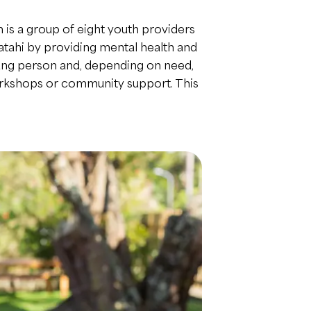
 is a group of eight youth providers
atahi by providing mental health and
young person and, depending on need,
workshops or community support. This