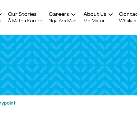
Our Stories
Careers
About Us
Contac
a
Ā Mātou Kōrero
Ngā Ara Mahi
Mō Mātou
Whakap
ypoint