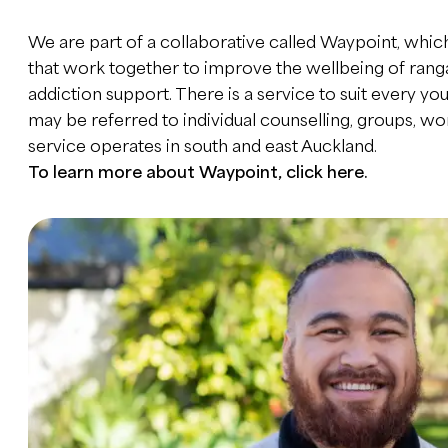
We are part of a collaborative called Waypoint, which
that work together to improve the wellbeing of rang
addiction support. There is a service to suit every 
may be referred to individual counselling, groups, 
service operates in south and east Auckland.
To learn more about Waypoint,
click here
.