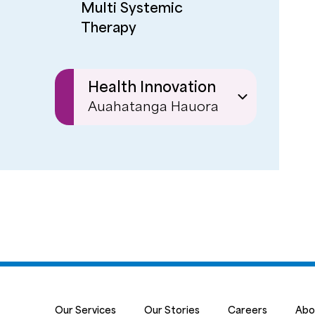
Multi Systemic
Therapy
Health Innovation
Auahatanga Hauora
Ignite
Our Services
Our Stories
Careers
Abo