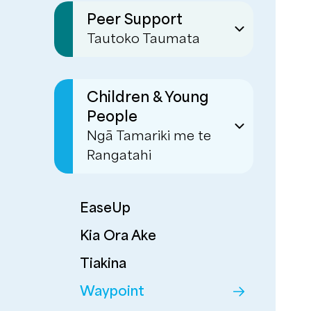
Sustaining Tenancies
- Whāriki
Peer Support
Tautoko Taumata
Transitional &
Residential Support
Emergency Housing
Peer Services
Respite
(formerly known as
Children & Young
Multi Systemic
Mind & Body)
People
Therapy
Warmline
Ngā Tamariki me te
Whānau Support
Rangatahi
Personal Connections
Corrections
Programmes
EaseUp
Kia Ora Ake
Tiakina
Waypoint