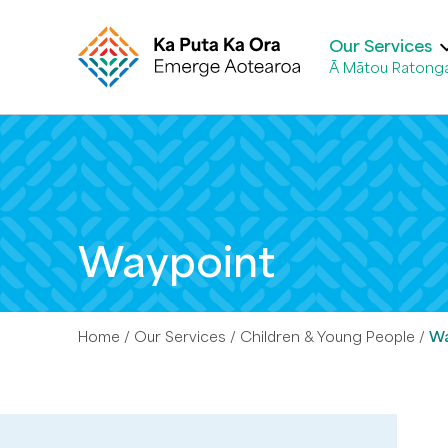
Our Services
Ā Mātou Ratong
Waypoint
Home
Our Services
Children & Young People
Wa