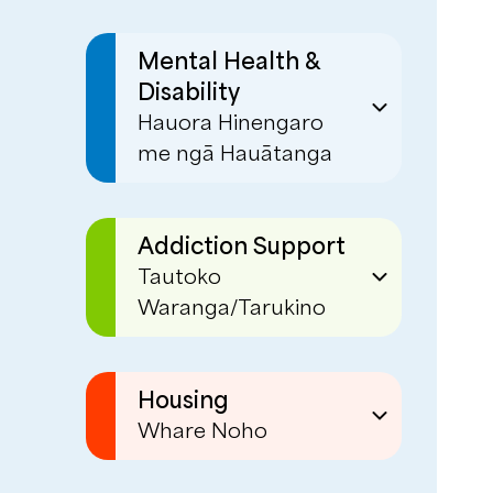
Mental Health &
Disability
Hauora Hinengaro
me ngā Hauātanga
Disability Support
Mobile Community
Addiction Support
Support
Tautoko
Waranga/Tarukino
Employment Support
EaseUp
Deaf Mental Health
Service
Phoenix Centre
Housing
Whare Noho
Day Programmes
Social Housing
- Red Hub