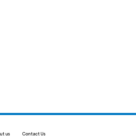
ut us
Contact Us