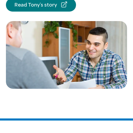
Read Tony’s story