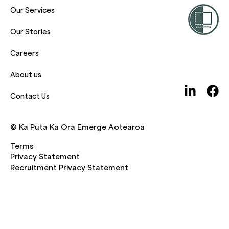
Our Services
Our Stories
Careers
About us
Contact Us
© Ka Puta Ka Ora Emerge Aotearoa
Terms
Privacy Statement
Recruitment Privacy Statement