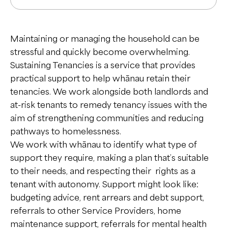
Mental Health & Disability
Hauora Hinengaro me ngā Hauātanga
Maintaining or managing the household can be
stressful and quickly become overwhelming.
Disability Support
Sustaining Tenancies is a service that provides
Addiction Support
Mobile Community Support
practical support to help whānau retain their
Tautoko Waranga/Tarukino
tenancies. We work alongside both landlords and
Employment Support
EaseUp
at-risk tenants to remedy tenancy issues with the
Housing
aim of strengthening communities and reducing
Deaf Mental Health Service
Phoenix Centre
Whare Noho
pathways to homelessness.
Day Programmes
Social Housing
We work with whānau to identify what type of
Peer Support
support they require, making a plan that’s suitable
- Red Hub
Sustaining Tenancies
Tautoko Taumata
to their needs, and respecting their rights as a
- Whāriki
tenant with autonomy. Support might look like:
Transitional & Emergency Housing
Peer Services (formerly known as
budgeting advice, rent arrears and debt support,
Children & Young People
Mind & Body)
Residential Support
Ngā Tamariki me te Rangatahi
referrals to other Service Providers, home
Warmline
Respite
maintenance support, referrals for mental health