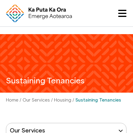
Sustaining Tenancies
Home
Our Services
Housing
Sustaining Tenancies
Our Services