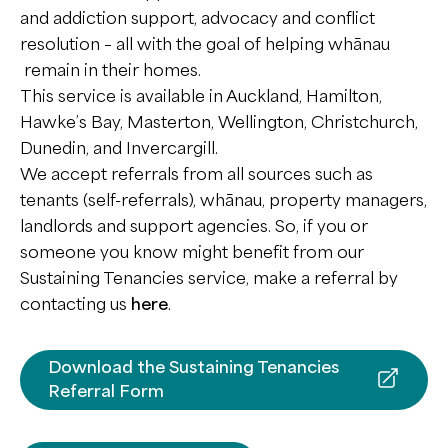
EaseUp
and addiction support, advocacy and conflict
Personal Connections
Multi Systemic Therapy
Health Innovation
resolution – all with the goal of helping whānau
Kia Ora Ake
Auahatanga Hauora
Whānau Support
remain in their homes.
Tiakina
Ignite
This service is available in Auckland, Hamilton,
Corrections Programmes
Hawke’s Bay, Masterton, Wellington, Christchurch,
Waypoint
Dunedin, and Invercargill.
Multi Systemic Therapy
We accept referrals from all sources such as
tenants (self-referrals), whānau, property managers,
landlords and support agencies. So, if you or
someone you know might benefit from our
Sustaining Tenancies service, make a referral by
contacting us
here
.
Download the Sustaining Tenancies
Referral Form