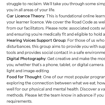
struggle to reclaim. We’ll take you through some simpl
you in all areas of your life.
Car Licence Theory:
This is foundational online learn
your learner licence. We cover the Road Code as wel
from our facilitators. Please note: associated costs wi
and ensuring you’re medically fit and eligible to hold a
Hearing Voices Support Group:
For those of us who 
disturbances, this group aims to provide you with su
tools and provides social contact in a safe environme
Digital Photography:
Get creative and make the most
you, whether that’s a phone, tablet, or digital camera
light and image-editing.
Food for Thought:
One of our most popular program
exploring the connection between what we eat, how w
well for our physical and mental health. Discover a v
methods. Please let the team know in advance if you h
requirements.