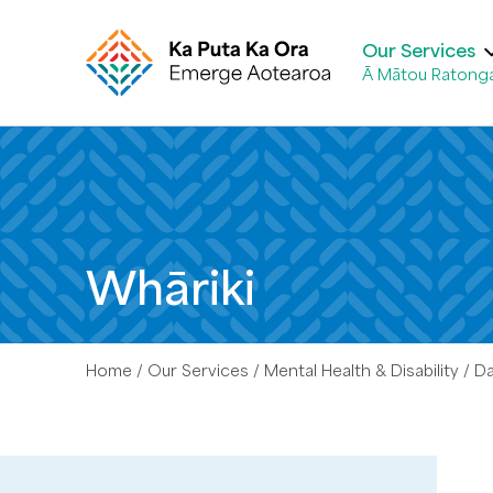
Our Services
Ā Mātou Ratong
Whāriki
Home
Our Services
Mental Health & Disability
D