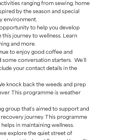
 activities ranging from sewing, home
nspired by the season and special
dly environment.
n opportunity to help you develop
this journey to wellness. Learn
nning and more.
nue to enjoy good coffee and
d some conversation starters. We’ll
lude your contact details in the
 We knock back the weeds and prep
 ever. This programme is weather
ing group that’s aimed to support and
n recovery journey. This programme
 helps in maintaining wellness.
 we explore the quiet street of