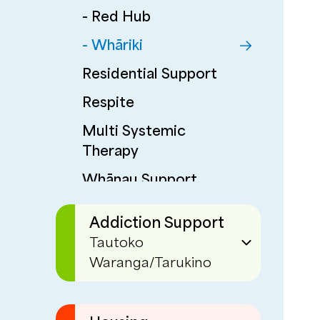
- Red Hub
- Whāriki
Residential Support
Respite
Multi Systemic
Therapy
Whānau Support
Corrections
Addiction Support
Programmes
Tautoko
Waranga/Tarukino
EaseUp
Phoenix Centre