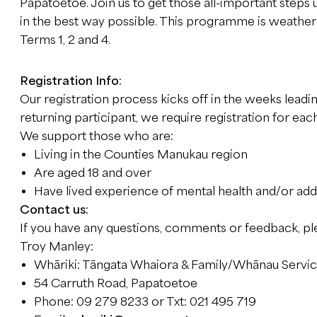
Papatoetoe. Join us to get those all-important steps 
in the best way possible. This programme is weather
Terms 1, 2 and 4.
Registration Info:
Our registration process kicks off in the weeks leadin
returning participant, we require registration for eac
We support those who are:
Living in the Counties Manukau region
Are aged 18 and over
Have lived experience of mental health and/or add
Contact us:
If you have any questions, comments or feedback, pl
Troy Manley:
Whāriki: Tāngata Whaiora & Family/Whānau Servi
54 Carruth Road, Papatoetoe
Phone: 09 279 8233 or Txt: 021 495 719