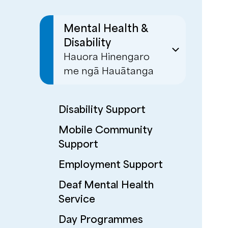
Mental Health &
Disability
Hauora Hinengaro
me ngā Hauātanga
Disability Support
Mobile Community
Support
Employment Support
Deaf Mental Health
Service
Day Programmes