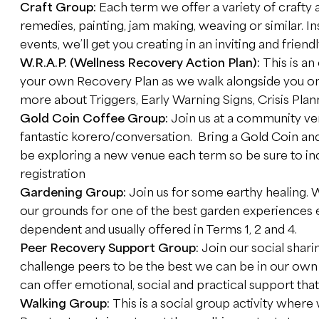
Craft Group:
Each term we offer a variety of crafty
remedies, painting, jam making, weaving or similar. I
events, we’ll get you creating in an inviting and frien
W.R.A.P. (Wellness Recovery Action Plan):
This is a
your own Recovery Plan as we walk alongside you on 
more about Triggers, Early Warning Signs, Crisis Pla
Gold Coin Coffee Group:
Join us at a community ve
fantastic korero/conversation. Bring a Gold Coin an
be exploring a new venue each term so be sure to inc
registration
Gardening Group:
Join us for some earthy healing.
our grounds for one of the best garden experiences
dependent and usually offered in Terms 1, 2 and 4.
Peer Recovery Support Group:
Join our social shar
challenge peers to be the best we can be in our ow
can offer emotional, social and practical support that
Walking Group:
This is a social group activity where