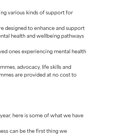
ng various kinds of support for
re designed to enhance and support
ental health and wellbeing pathways
oved ones experiencing mental health
mes, advocacy, life skills and
rammes are provided at no cost to
year, here is some of what we have
s can be the first thing we