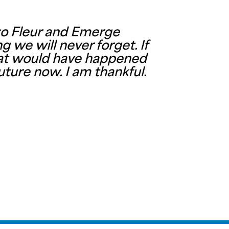
 to Fleur and Emerge
 we will never forget. If
what would have happened
uture now. I am thankful.