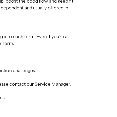
up, boost the bood flow and keep fit
 dependent and usually offered in
g into each term. Even if you’re a
h Term.
iction challenges.
ease contact our Service Manager,
ces