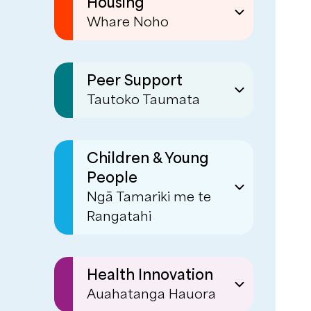
Housing
Whare Noho
Social Housing
Sustaining Tenancies
Peer Support
Tautoko Taumata
Transitional &
Emergency Housing
Peer Services
(formerly known as
Children & Young
Mind & Body)
People
Warmline
Ngā Tamariki me te
Rangatahi
Personal Connections
EaseUp
Kia Ora Ake
Health Innovation
Auahatanga Hauora
Tiakina