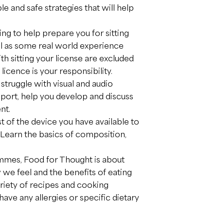
e and safe strategies that will help
ing to help prepare you for sitting
l as some real world experience
th sitting your license are excluded
 licence is your responsibility.
struggle with visual and audio
pport, help you develop and discuss
nt.
 of the device you have available to
. Learn the basics of composition,
mes, Food for Thought is about
e feel and the benefits of eating
ariety of recipes and cooking
ave any allergies or specific dietary