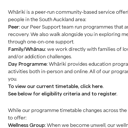
Whāriki is a peer-run community-based service offeri
people in the South Auckland area:
Peer:
our Peer Support team run programmes that a
recovery. We also walk alongside you in exploring m
through one-on-one support.
Family/Whānau:
we work directly with families of l
and/or addiction challenges.
Day Programme:
Whāriki provides education program
activities both in-person and online. All of our prog
you.
To view our current timetable, click
here
.
See below for eligibility criteria and to register.
While our programme timetable changes across the 
to offer:
Wellness Group:
When we become unwell, our wellnes