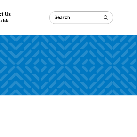
t Us
ā Mai