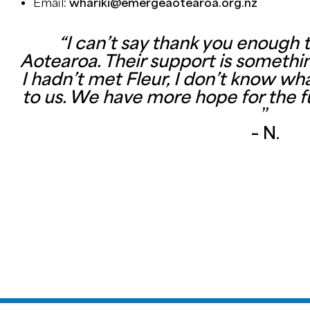
Email:
whariki@emergeaotearoa.org.nz
“I can’t say thank you enough
Aotearoa. Their support is something
I hadn’t met Fleur, I don’t know 
to us. We have more hope for the f
”
– N.