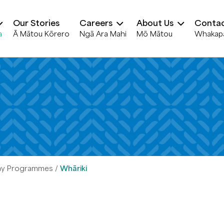
Our Stories
Careers
About Us
Contac
a
Ā Mātou Kōrero
Ngā Ara Mahi
Mō Mātou
Whakap
ay Programmes
Whāriki