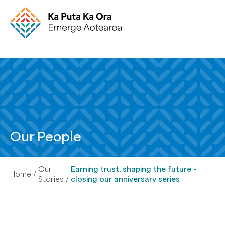
Our People
Our
Earning trust, shaping the future –
Home
Stories
closing our anniversary series