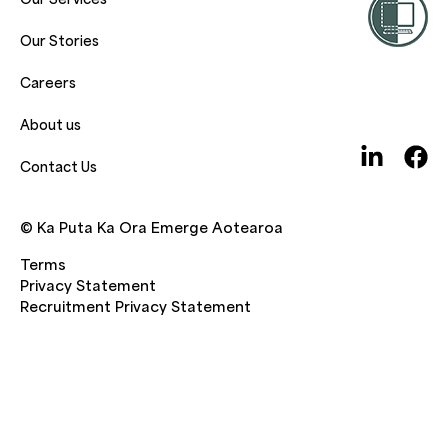
Our Stories
Careers
About us
Contact Us
© Ka Puta Ka Ora Emerge Aotearoa
Terms
Privacy Statement
Recruitment Privacy Statement