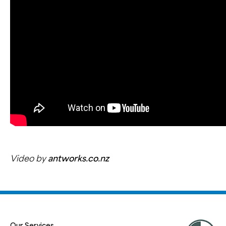
Video by
antworks.co.nz
Our Services