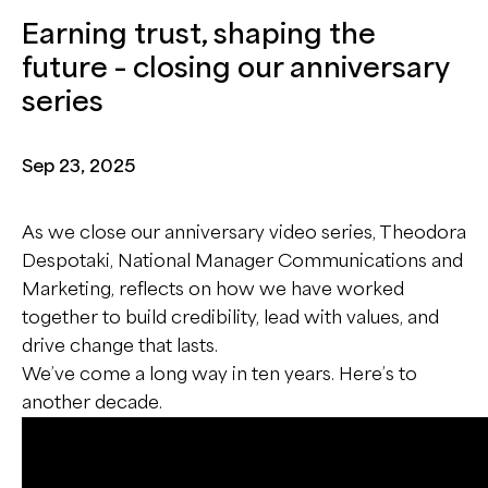
Earning trust, shaping the
future – closing our anniversary
series
Sep 23, 2025
As we close our anniversary video series, Theodora
Despotaki, National Manager Communications and
Marketing, reflects on how we have worked
together to build credibility, lead with values, and
drive change that lasts.
We’ve come a long way in ten years. Here’s to
another decade.