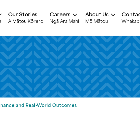
Our Stories
Careers
About Us
Contac
a
Ā Mātou Kōrero
Ngā Ara Mahi
Mō Mātou
Whakap
 Finance and Real-World Outcomes