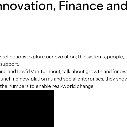
Innovation, Finance an
e reflections explore our evolution; the systems, people,
 support.
cane and David Van Turnhout, talk about growth and innova
 launching new platforms and social enterprises, they sh
d the numbers to enable real-world change.