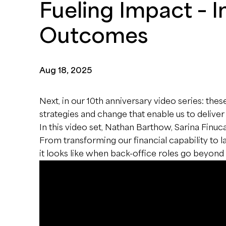
Fueling Impact – 
Outcomes
Aug 18, 2025
Next, in our 10th anniversary video series: thes
strategies and change that enable us to deliver
In this video set, Nathan Barthow, Sarina Finu
From transforming our financial capability to
it looks like when back-office roles go beyon