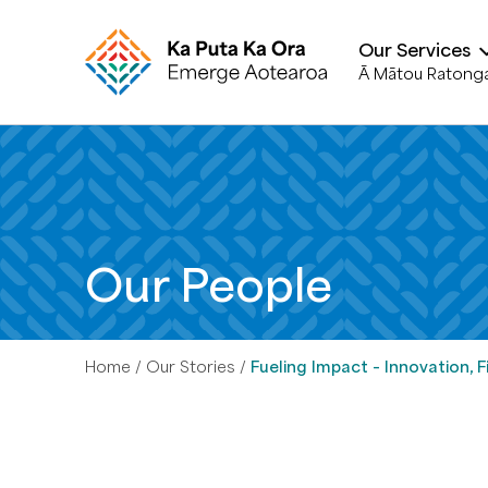
Our Services
Ā Mātou Ratong
Our People
Home
Our Stories
Fueling Impact – Innovation,