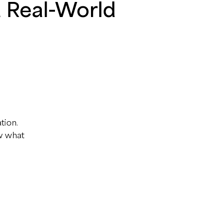
d Real-World
tion.
ow what