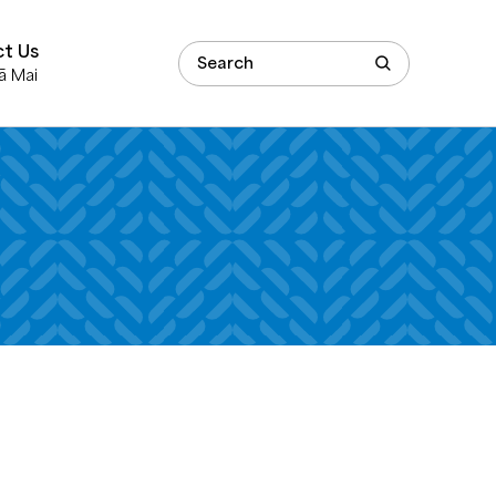
t Us
ā Mai