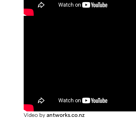
Video by
antworks.co.nz