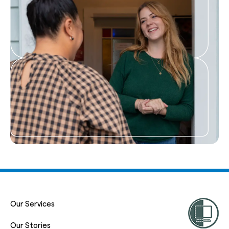
Our Services
Our Stories