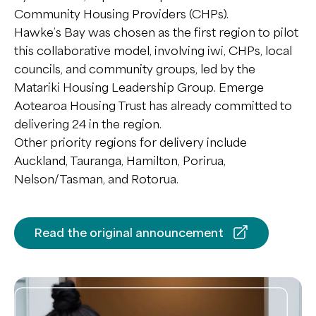
Community Housing Providers (CHPs).
Hawke’s Bay was chosen as the first region to pilot
this collaborative model, involving iwi, CHPs, local
councils, and community groups, led by the
Matariki Housing Leadership Group. Emerge
Aotearoa Housing Trust has already committed to
delivering 24 in the region.
Other priority regions for delivery include
Auckland, Tauranga, Hamilton, Porirua,
Nelson/Tasman, and Rotorua.
Read the original announcement