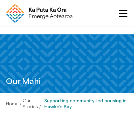
Our Mahi
Our
Supporting community-led housing in
Home
Stories
Hawke’s Bay