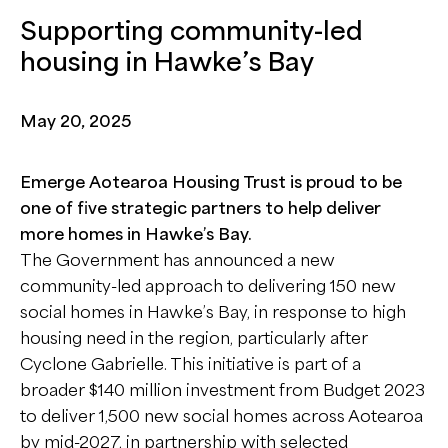
Supporting community-led
housing in Hawke’s Bay
May 20, 2025
Emerge Aotearoa Housing Trust is proud to be
one of five strategic partners to help deliver
more homes in Hawke’s Bay.
The Government has announced a new
community-led approach to delivering 150 new
social homes in Hawke’s Bay, in response to high
housing need in the region, particularly after
Cyclone Gabrielle. This initiative is part of a
broader $140 million investment from Budget 2023
to deliver 1,500 new social homes across Aotearoa
by mid-2027, in partnership with selected